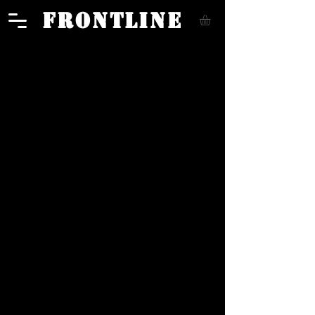
FRONTLINE