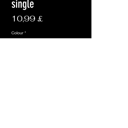
single
Preis
10,99 £
Colour
*
Anzahl
*
In den Warenkorb
ONLINE ONLY
Open top for fast access
• Leather anti-slip fast tab
• Adjustable bungee tensioner
• Same body molle tabs