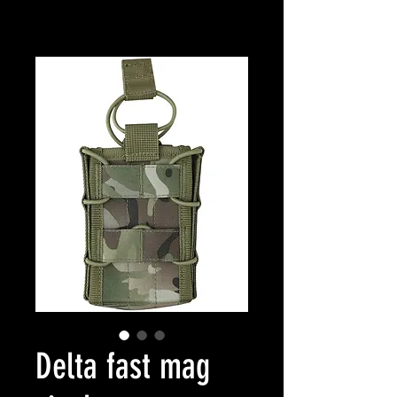
Delta fast mag