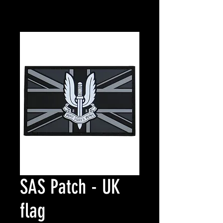
SAS Patch - UK
flag