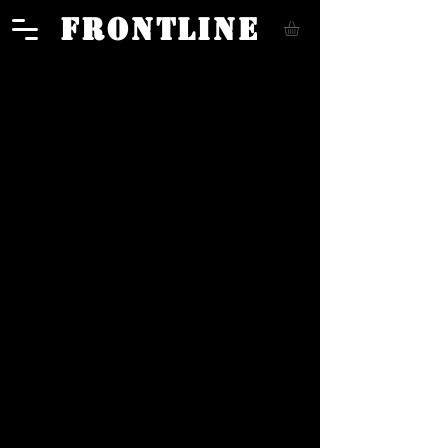
FRONTLINE