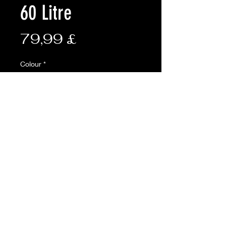
60 Litre
Preis
79,99 £
Colour
*
Anzahl
*
In den Warenkorb
AVAILABLE ONLINE ONLY
Description:
The Kombat Viking Patrol Pack is
made from 600D Tac-Poly and has