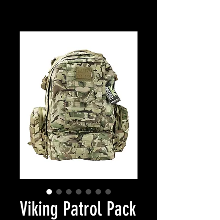
Viking Patrol Pack