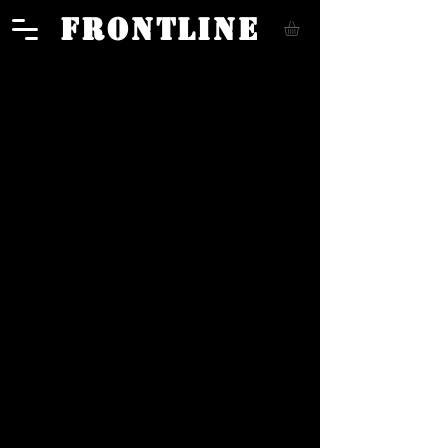
FRONTLINE