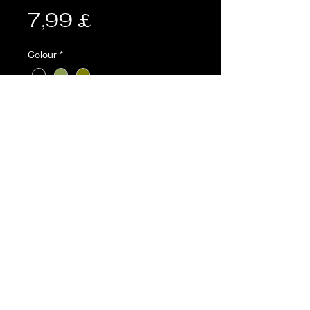
Preis
7,99 £
Colour
*
Anzahl
*
In den Warenkorb
Description:
• Fur lined 600D Tac-Poly pouch
• Water purification tablet pocket
and alice clip rear fastening