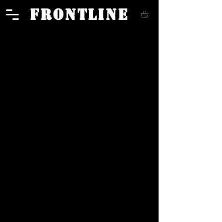
FRONTLINE