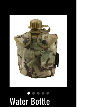
Water Bottle