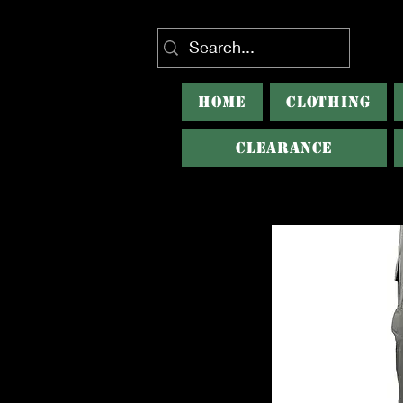
HOME
CLOTHING
CLEARANCE