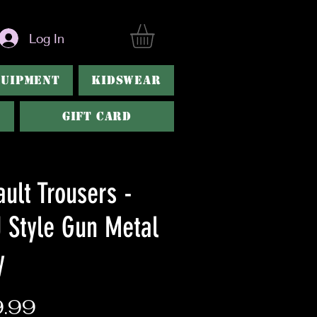
Log In
QUIPMENT
KIDSWEAR
GIFT CARD
ult Trousers -
 Style Gun Metal
y
Price
.99