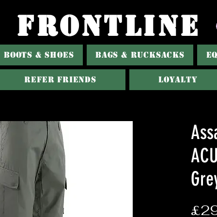
FRONTLINE
BOOTS & SHOES
BAGS & RUCKSACKS
E
REFER FRIENDS
LOYALTY
Assa
ACU
Gre
£29