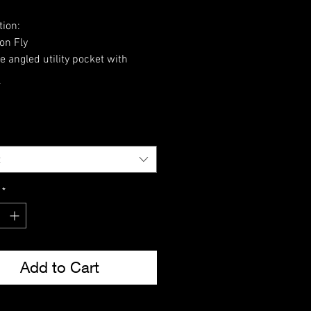
tion:
on Fly
e angled utility pocket with
adjuster
*
ced seat and knee panels with
access slip
eg pocket
ing waist and leg ties
ton Ripstop
t
*
Add to Cart