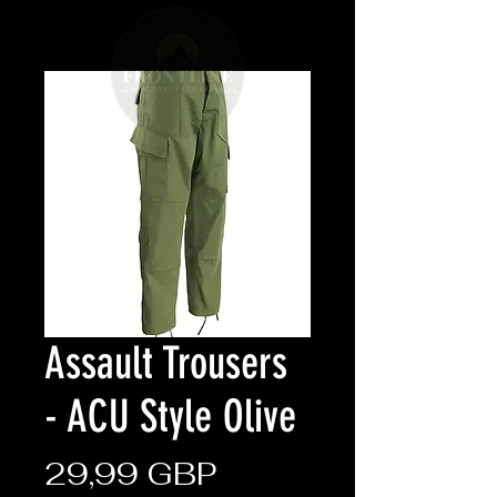
Assault Trousers
- ACU Style Olive
Cena
29,99 GBP