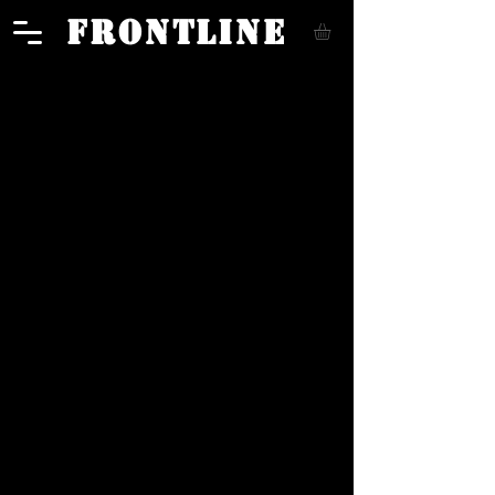
FRONTLINE