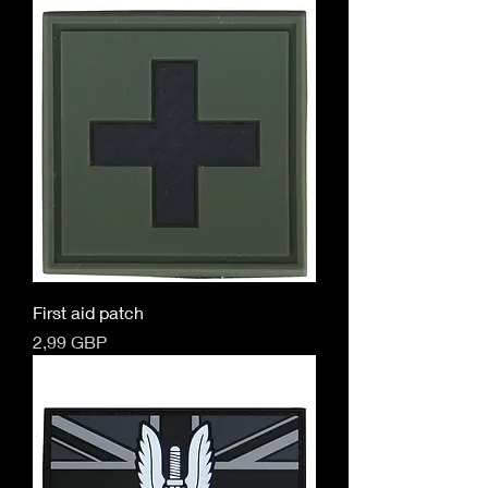
First aid patch
Cena
2,99 GBP