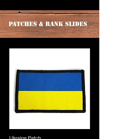
Patches & Rank Slides
Ukraine Patch