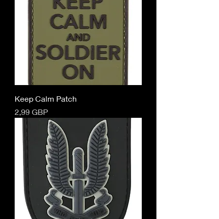
Keep Calm Patch
Cena
2,99 GBP