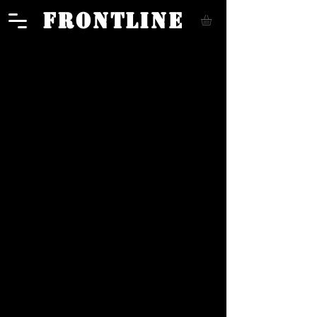
FRONTLINE