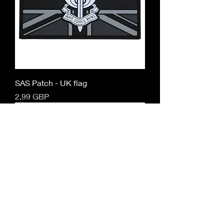
SAS Patch - UK flag
Cena
2,99 GBP