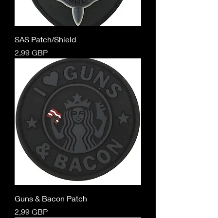
SAS Patch/Shield
Cena
2,99 GBP
Guns & Bacon Patch
Cena
2,99 GBP