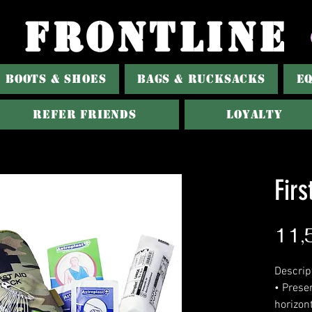
FRONTLINE
BOOTS & SHOES
BAGS & RUCKSACKS
E
Refer Friends
Loyalty
Firs
11,
Descrip
• Prese
horizont