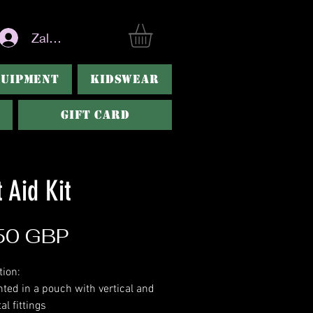
Zaloguj się
QUIPMENT
KIDSWEAR
Gift Card
t Aid Kit
Cena
50 GBP
tion:
nted in a pouch with vertical and
al fittings