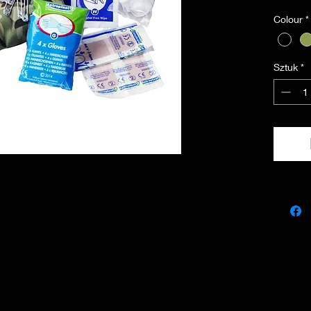
• Inclu
Colour
*
• Made 
• Dimen
Sztuk
*