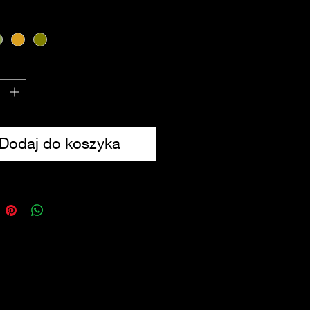
des UK contents
from 600D Tac-Poly
sions: 20 x 10 x 2.5cm
Dodaj do koszyka