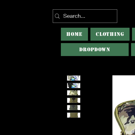
HOME
CLOTHING
Dropdown