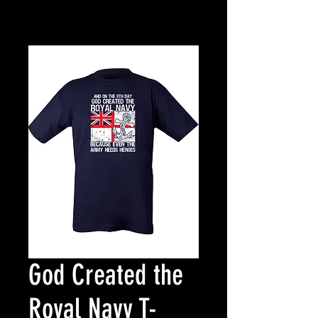
God Created the
Royal Navy T-