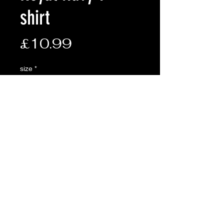
shirt
Price
£10.99
size
*
Quantity
*
Add to Cart
Description:
• 185g
• 100% cotton
• Pre-shrunk t-shirt with seamless