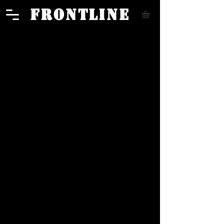
FRONTLINE