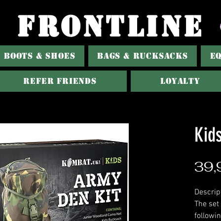
FRONTLINE
BOOTS & SHOES
BAGS & RUCKSACKS
E
Refer Friends
Loyalty
Kid
39,
Descrip
The set
followi