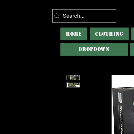
HOME
CLOTHING
Dropdown