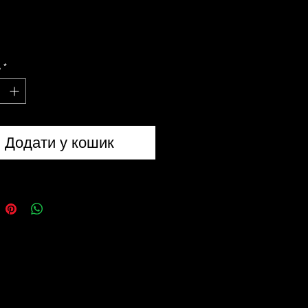
flage Net • Olive Green
ve green camouflage net is a
ь
*
2m camouflage net with mesh
cking which is very similar to the
 army net. The net is perfect for
soldier to build a den from.
Додати у кошик
Rucksack 15 Litre - DPM
 kids rucksack features a front
pocket with zip and the top lid has
-release buckle. The rucksack
5 litre capacity and is made from
dex making it a strong and hard
 bag for a young adventurous