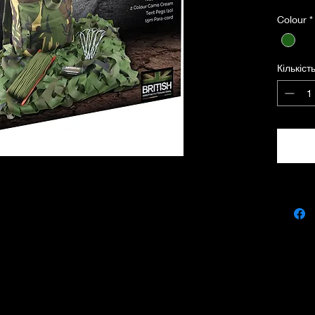
Colour
*
• Camou
The oli
Кількіст
1.5m x 
rope ba
genuine
a young 
• Kids 
The DPM
utility 
a quick
has a 1
600D Ko
wearing
soldier.