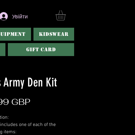
Увійти
QUIPMENT
KIDSWEAR
Gift Card
s Army Den Kit
Ціна
99 GBP
tion:
 includes one of each of the
ng items: