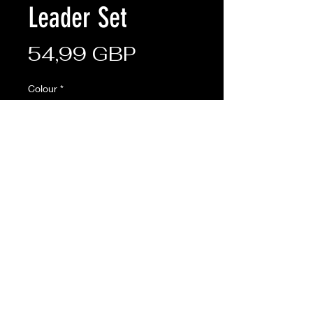
Leader Set
Ціна
54,99 GBP
Colour
*
Кількість
*
Додати у кошик
Description:
The set includes one of each of the
following items: