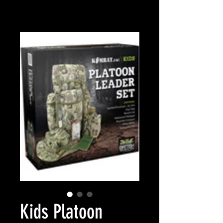
Kids Platoon