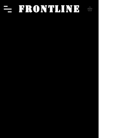
FRONTLINE