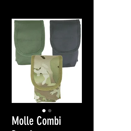
Molle Combi