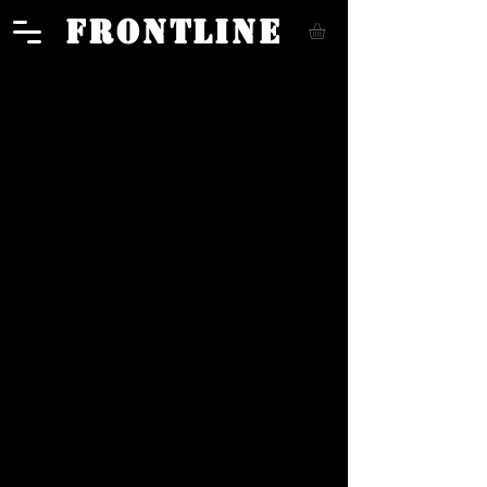
FRONTLINE