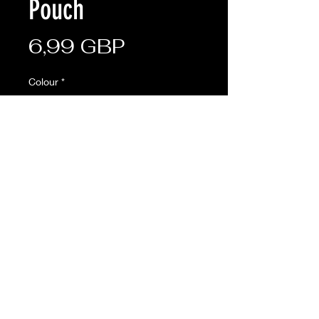
Pouch
Cena
6,99 GBP
Colour
*
Sztuk
*
Dodaj do koszyka
Versatile all-round pouch
• Molle fixings on the rear
• Adjustable hook and loop front
closure
• Made from 600D Tac-Poly