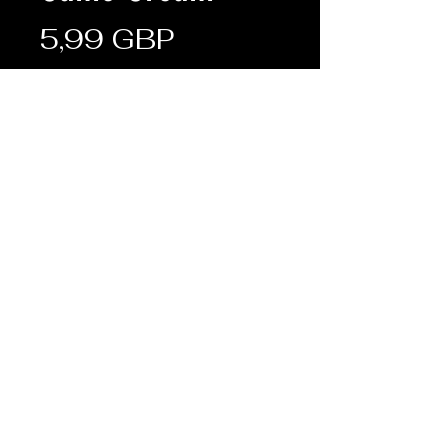
Cena
5,99 GBP
Sztuk
*
Dodaj do koszyka
Description:
• Specifically designed to
complement the new MTP and
Multicam camouflages
Terms & Conditions
Shipping & Returns
© FRONTLINE ARMY SURPLUS 2019