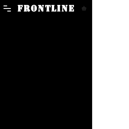
FRONTLINE