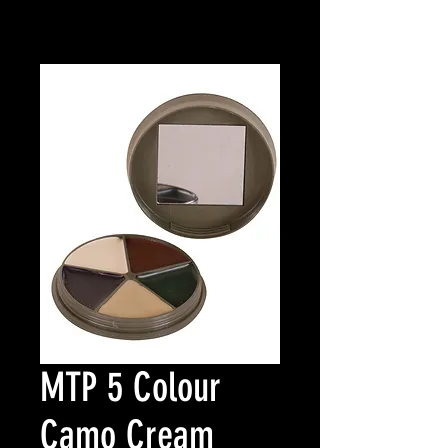
MTP 5 Colour
Camo Cream