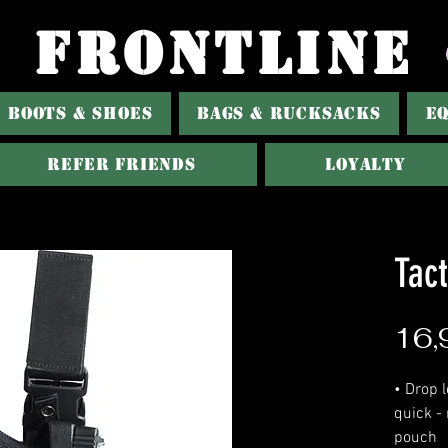
FRONTLINE
BOOTS & SHOES
BAGS & RUCKSACKS
E
Refer Friends
Loyalty
Tact
16,
• Drop l
quick -
pouch