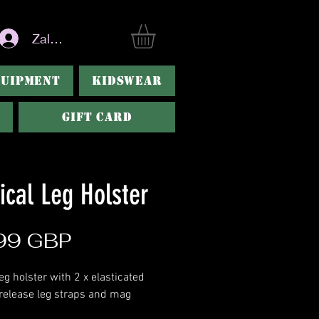
Zaloguj się
QUIPMENT
KIDSWEAR
Gift Card
ical Leg Holster
Cena
99 GBP
eg holster with 2 x elasticated
 release leg straps and mag