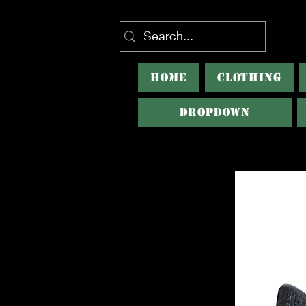
HOME
CLOTHING
Dropdown