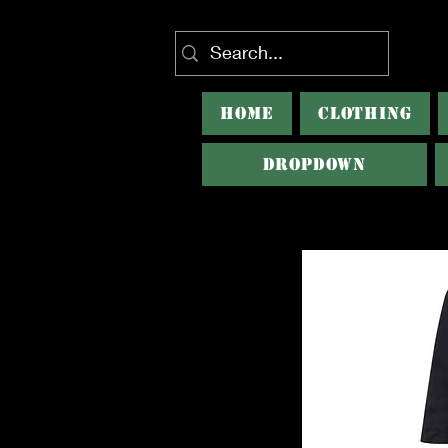
HOME
CLOTHING
Dropdown