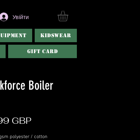
Увійти
QUIPMENT
KIDSWEAR
Gift Card
kforce Boiler
Ціна
99 GBP
gsm polyester / cotton