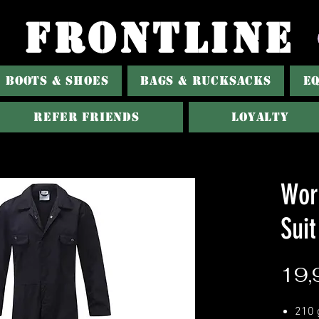
FRONTLINE
BOOTS & SHOES
BAGS & RUCKSACKS
E
Refer Friends
Loyalty
Wor
Suit
19,
210 