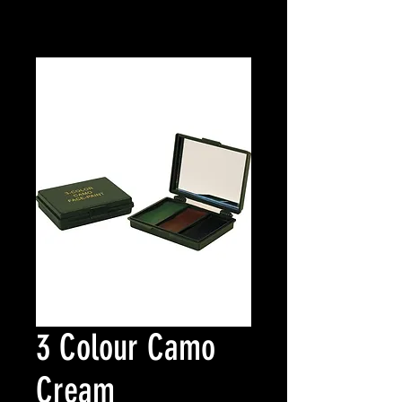
3 Colour Camo
Cream