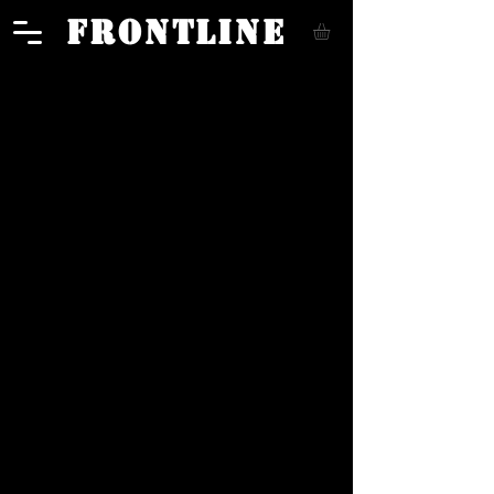
FRONTLINE