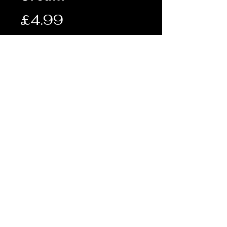
Price
£4.99
Quantity
*
Add to Cart
Description:
• 3 colour paint palette with built -
in mirror
Terms & Conditions
Shipping & Returns
© FRONTLINE ARMY SURPLUS 2019