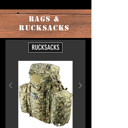
BAGS &
RUCKSACKS
RUCKSACKS