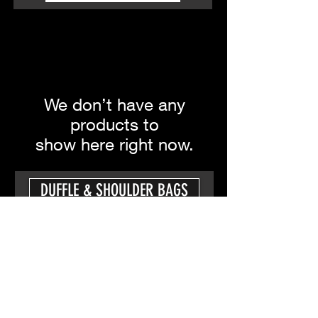
We don’t have any
products to
show here right now.
DUFFLE & SHOULDER BAGS