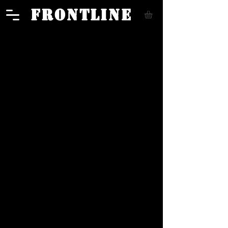
FRONTLINE