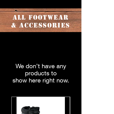
ALL FOOTWEAR
& ACCESSORIES
We don’t have any
products to
show here right now.