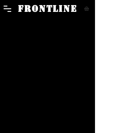
FRONTLINE