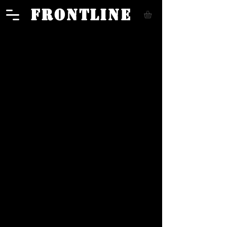
FRONTLINE