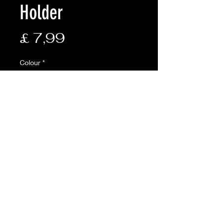
Holder
Prijs
£ 7,99
Colour
*
Aantal
*
In winkelwagen
Description:
• Full zip compartments for pens
and other items
• Exterior utility pouch