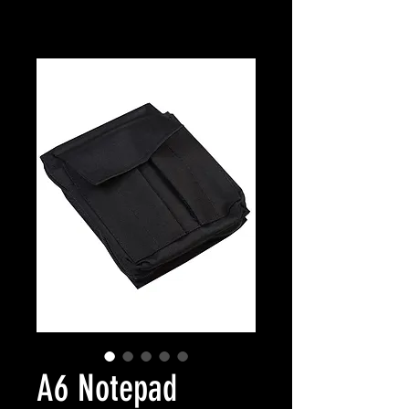
A6 Notepad