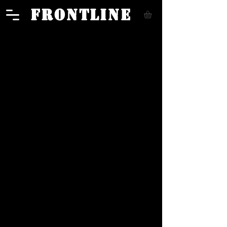
FRONTLINE