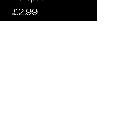
Price
£2.99
Quantity
*
Add to Cart
Description:
• A6 sized waterproof notepad
• 50 page spiral bound notepad
• Allows the user to function in
poor weather conditions
• Dimensions: 15 x 10cm
Terms & Conditions
Shipping & Returns
© FRONTLINE ARMY SURPLUS 2019