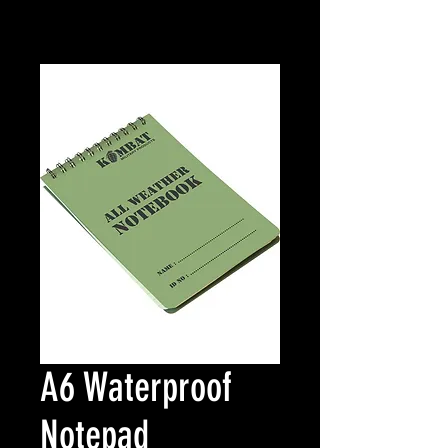
A6 Waterproof
Notepad