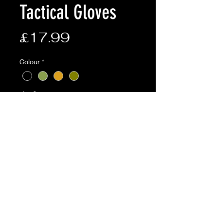
Tactical Gloves
Price
£17.99
Colour
*
size
*
Quantity
*
Add to Cart
BTP,Coyote,Olive available online