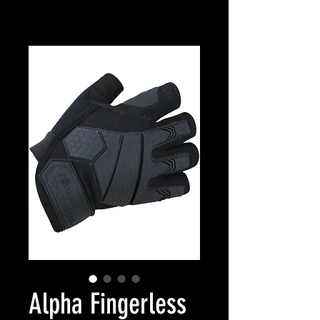
Alpha Fingerless