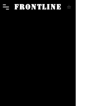
FRONTLINE