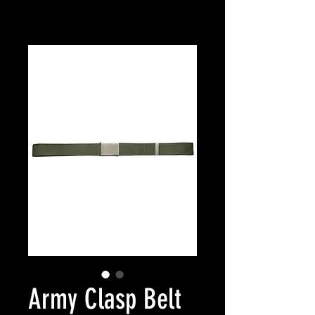
Army Clasp Belt