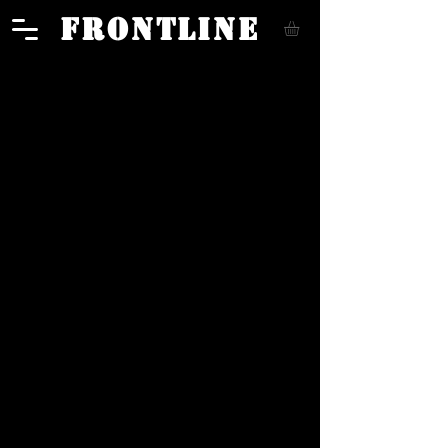
FRONTLINE