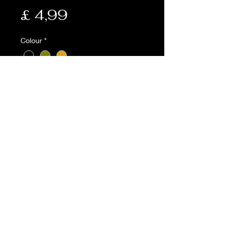
Prijs
£ 4,99
Colour
*
Aantal
*
In winkelwagen
Description:
• Webbing belt
• 1.25'' wide
• 117cm in length