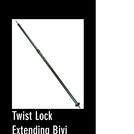
Twist Lock
Extending Bivi