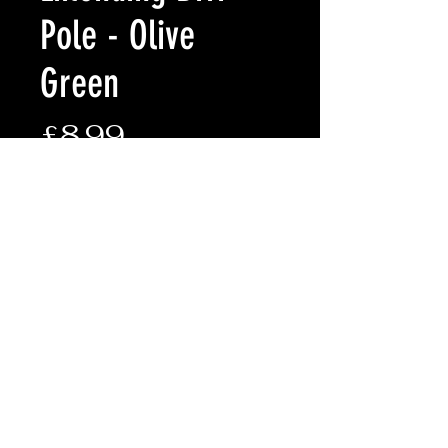
Pole - Olive
Green
Price
£8.99
Quantity
*
Add to Cart
• Robust twist lock system
• Extends from 50cm - 90cm
• Made of lightweight aluminium
• Sold individually