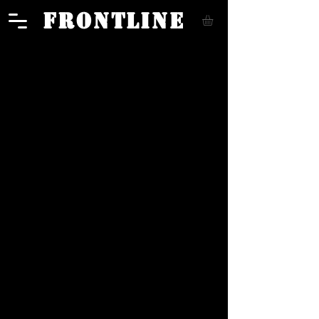
FRONTLINE