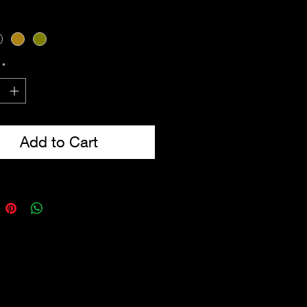
cal webbing belt included
-Ring attachment points
p to 52'' waist
from 600D Tac-Poly
*
Add to Cart