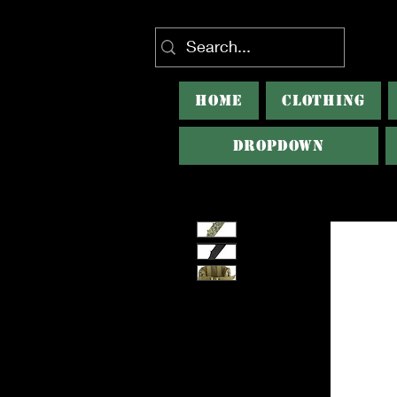
HOME
CLOTHING
Dropdown