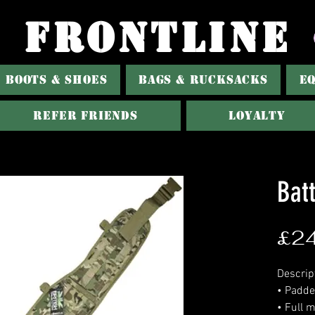
FRONTLINE
BOOTS & SHOES
BAGS & RUCKSACKS
E
Refer Friends
Loyalty
Batt
£24
Descrip
• Padde
• Full m