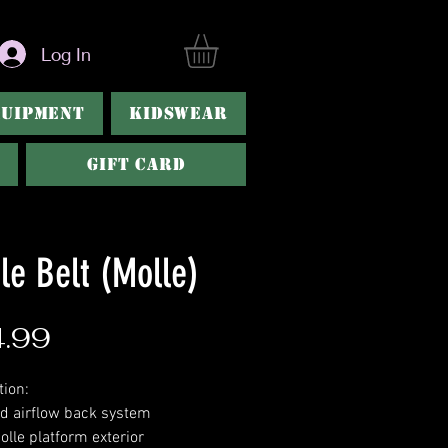
Log In
QUIPMENT
KIDSWEAR
Gift Card
le Belt (Molle)
Price
.99
tion:
d airflow back system
olle platform exterior