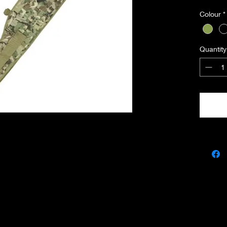
• Tacti
Colour
*
• 4 x D
• Fits u
• Made 
Quantity