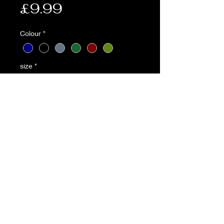
Price
£9.99
Colour
*
size
*
Quantity
*
Add to Cart
* British Army style beret
* Leather adjustable binding
* Badge support
* Made from 100% wool