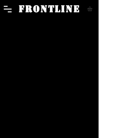
FRONTLINE