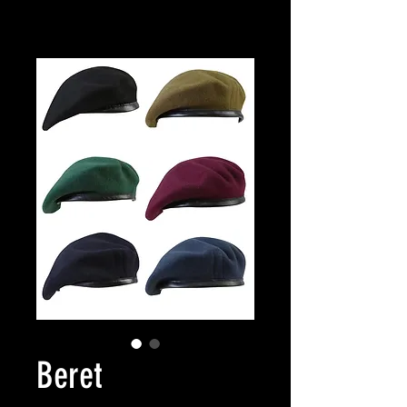
Beret