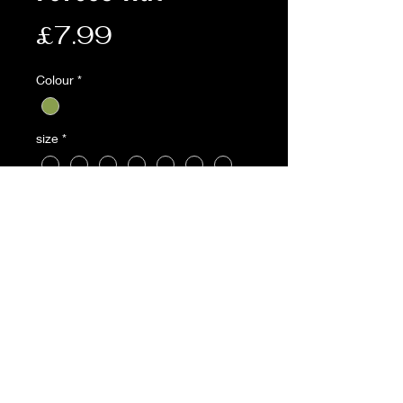
Price
£7.99
Colour
*
size
*
Quantity
*
Add to Cart
Description:
• Small tailored brim and