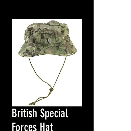
British Special
Forces Hat