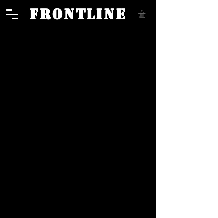
FRONTLINE