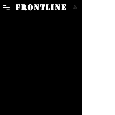
FRONTLINE