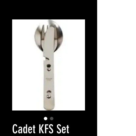
Cadet KFS Set