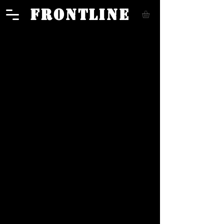
FRONTLINE