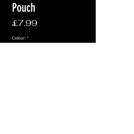
Pouch
Price
£7.99
Colour:
*
Quantity
*
Add to Cart
Description:
• Molle attachment
• Zip away function
• Minimal design