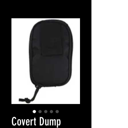
Covert Dump