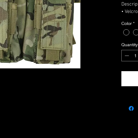
Descrip
• Velcr
• Elast
Color
*
• Suita
(Mag - 
• 2 x p
Quantity
14 x 14
• Molle 
• Made 
• Dimen