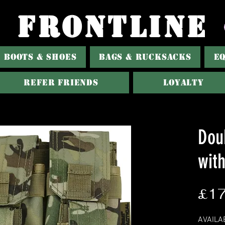
FRONTLINE
BOOTS & SHOES
BAGS & RUCKSACKS
E
Refer Friends
Loyalty
Dou
wit
£17
AVAILA