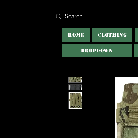
HOME
CLOTHING
Dropdown