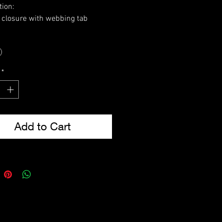
tion:
o closure with webbing tab
icated side expansion tabs
ble for 2 x AK47/SA80/M16 mag
dimensions: 20 x 8 x 4cm)
istol magazine (Mag dimensions:
*
.5 x 3cm)
rear fixings
from 600D Tac-Poly
sions: 19 x 16 x 6cm
Add to Cart