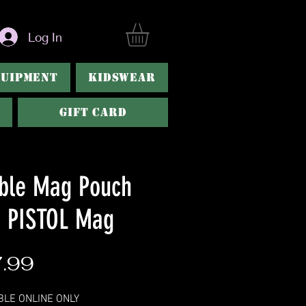
Log In
QUIPMENT
KIDSWEAR
Gift Card
ble Mag Pouch
h PISTOL Mag
Price
.99
BLE ONLINE ONLY