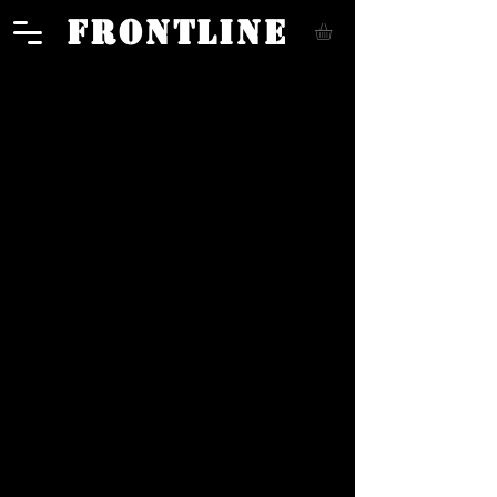
FRONTLINE