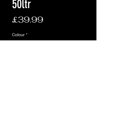
50ltr
Price
£39.99
Colour
*
Quantity
*
Add to Cart
• MOLLE Compatible
• Padded back panel and
adjustable mesh should straps
• Adjustable chest and waist
straps