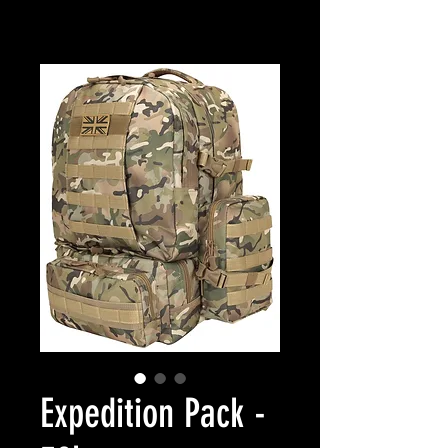
Expedition Pack -