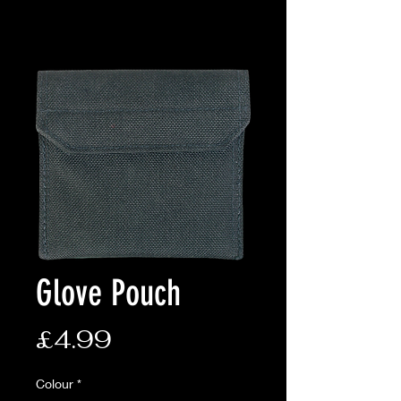
Glove Pouch
Price
£4.99
Colour
*