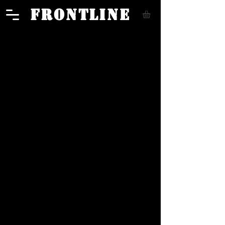
FRONTLINE