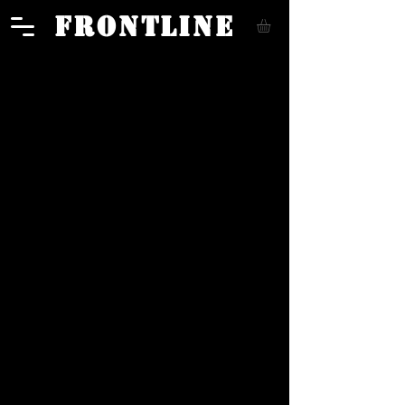
FRONTLINE