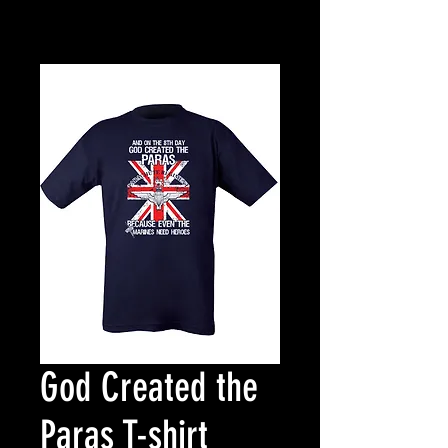
God Created the
Paras T-shirt