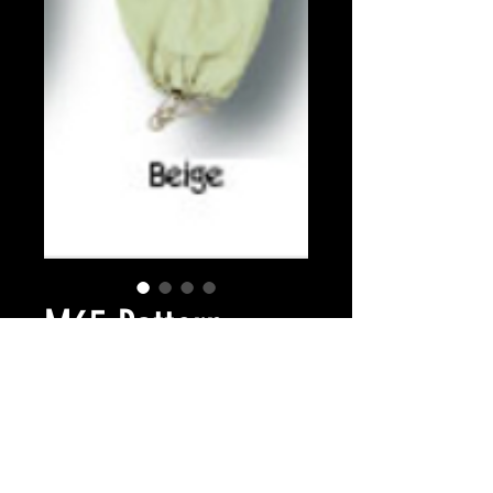
M65 Pattern
trouser colours
Prijs
£ 24,99
Colour
*