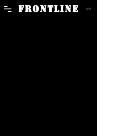
FRONTLINE