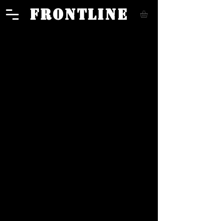
FRONTLINE