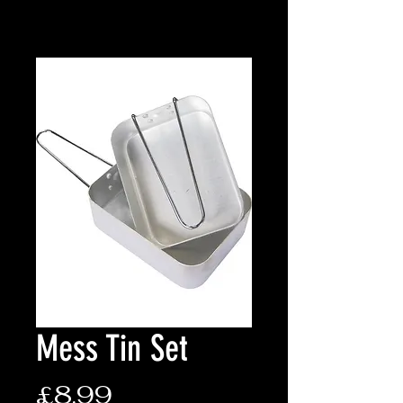
Mess Tin Set
Price
£8.99