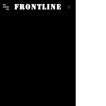
FRONTLINE