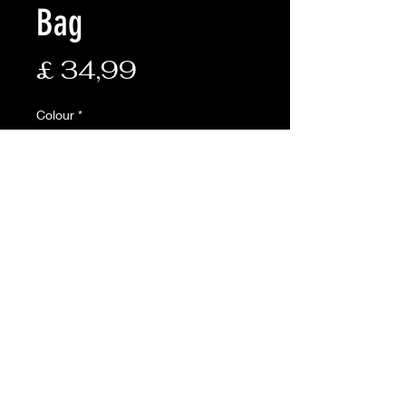
Bag
Prijs
£ 34,99
Colour
*
Aantal
*
In winkelwagen
Description:
• Composition of: nylon shell,
cotton lining and hollow fibre
filling