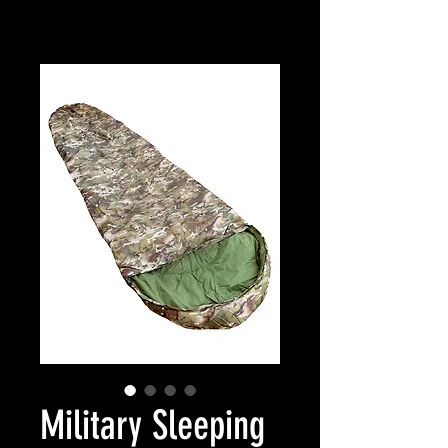
Military Sleeping