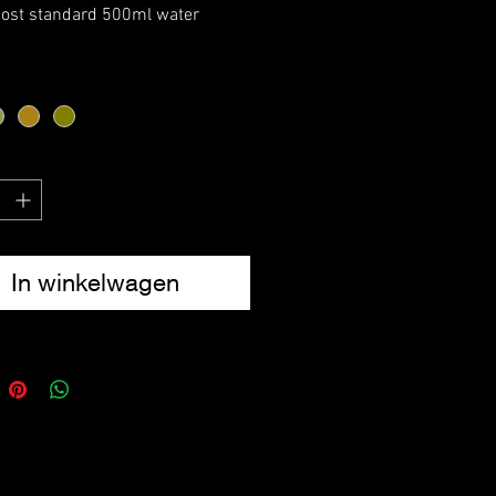
most standard 500ml water
E Compatible
tring lock closure
-Ring
17cm x 8cm
In winkelwagen