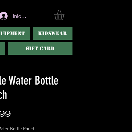
Inloggen
QUIPMENT
KIDSWEAR
Gift Card
le Water Bottle
ch
Prijs
,99
ater Bottle Pouch