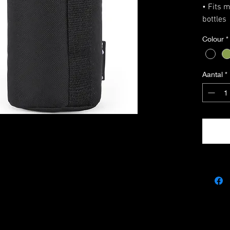
• Fits 
bottles
• MOLL
Colour
*
• Draws
• Top D
• Size 
Aantal
*