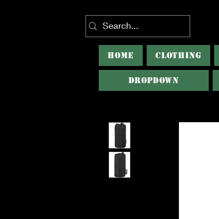
HOME
CLOTHING
Dropdown