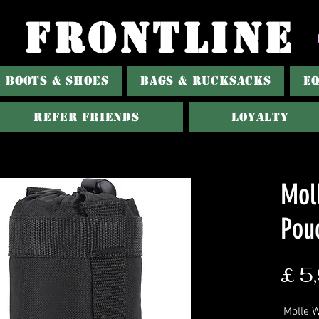
FRONTLINE
BOOTS & SHOES
BAGS & RUCKSACKS
E
Refer Friends
Loyalty
Mol
Pou
£ 5
Molle W