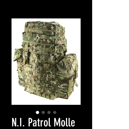
N.I. Patrol Molle