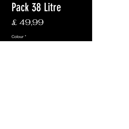
Pack 38 Litre
Prijs
£ 49,99
Colour
*
Aantal
*
In winkelwagen
VAILABLE ONLINE ONLY
Description:
• Padded airflow back system and
new wider shoulder straps for