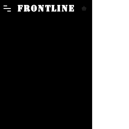
FRONTLINE