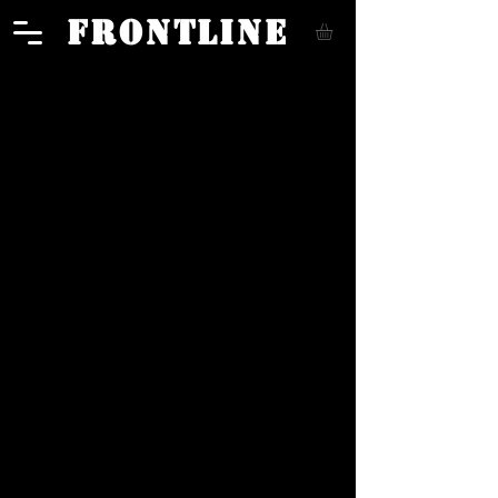
FRONTLINE