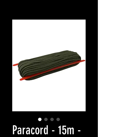
Paracord - 15m -