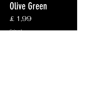
Olive Green
Prijs
£ 1,99
Colour
*
Aantal
*
In winkelwagen
Description:
• Size: 3mm x 15m (50ft)