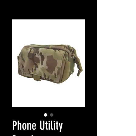
Phone Utility