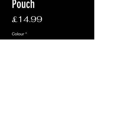
Pouch
Price
£14.99
Colour
*
Quantity
*
Add to Cart
Phone Utility Pouch
Molle compatible rear fixings
Soft fleece lined and elasticated
front compartment for
phones/tech