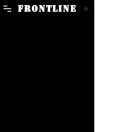
FRONTLINE