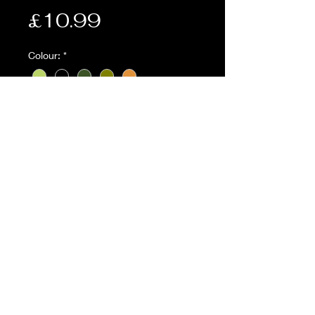
Price
£10.99
Colour:
*
Quantity
*
Add to Cart
Description:
• Everyday useful modular
pouch/pocket organizer ideal for
carrying pens, pencils, phones,
compasses and survival tools
• 4 x internal sleeve pockets