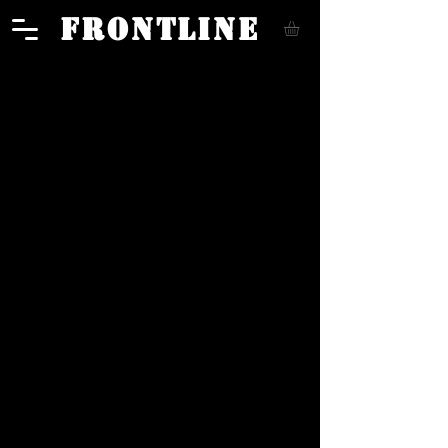
FRONTLINE