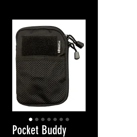
Pocket Buddy