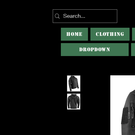
HOME
CLOTHING
Dropdown