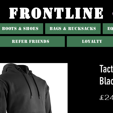
FRONTLINE
BOOTS & SHOES
BAGS & RUCKSACKS
E
Refer Friends
Loyalty
Tact
Bla
£24