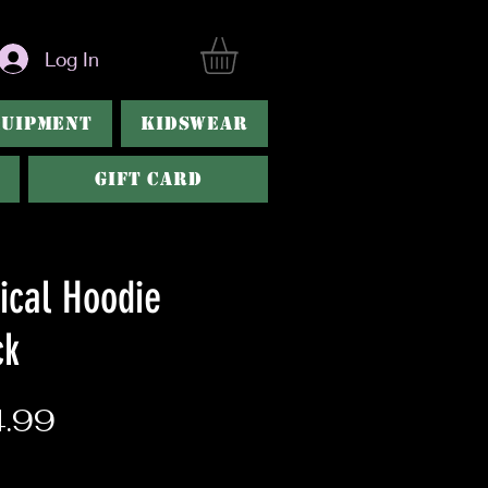
Log In
QUIPMENT
KIDSWEAR
Gift Card
ical Hoodie
ck
Price
.99