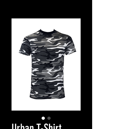
Urban T-Shirt