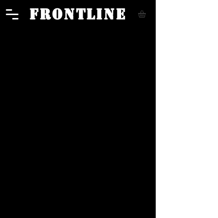
FRONTLINE