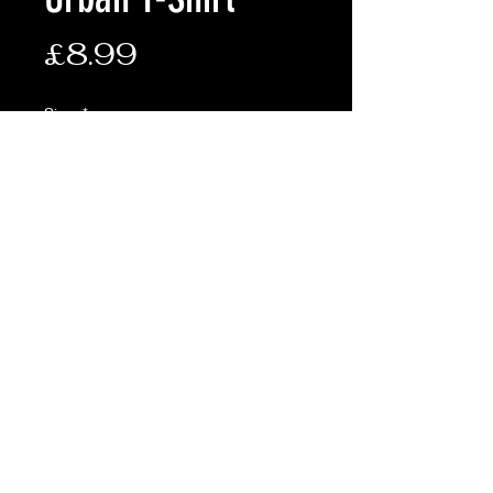
Price
£8.99
Size:
*
Quantity
*
Add to Cart
100% Cotton
Terms & Conditions
Shipping & Returns