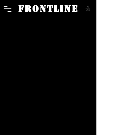
FRONTLINE