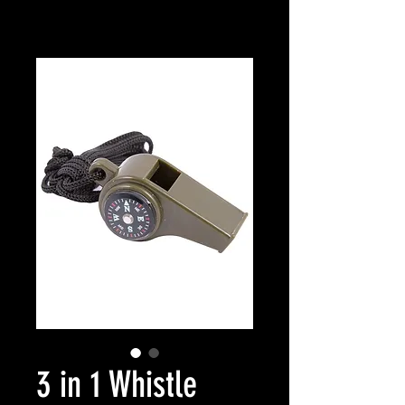
3 in 1 Whistle