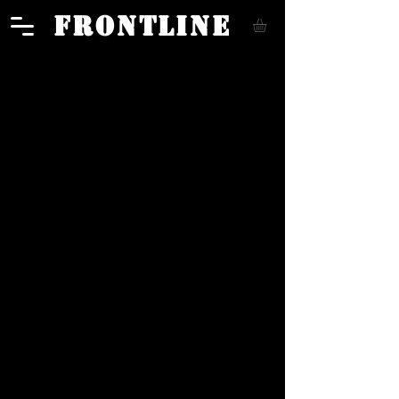
FRONTLINE