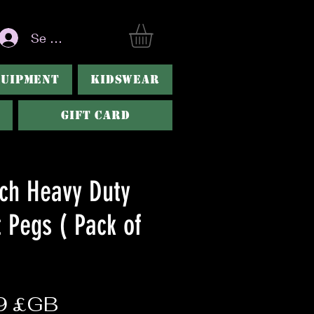
Se connecter
QUIPMENT
KIDSWEAR
Gift Card
nch Heavy Duty
 Pegs ( Pack of
Prix
9 £GB