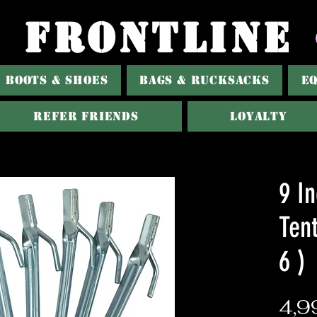
FRONTLINE
BOOTS & SHOES
BAGS & RUCKSACKS
E
Refer Friends
Loyalty
9 I
Tent
6 )
4,9