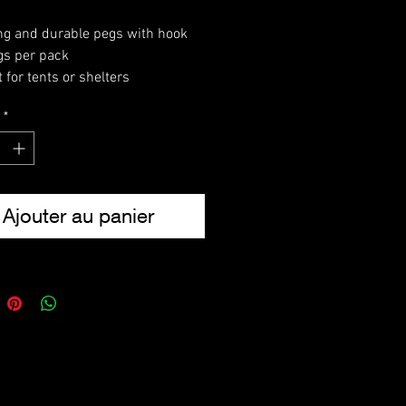
ng and durable pegs with hook
gs per pack
 for tents or shelters
 addition to any camping kit
*
th: 9″ (22.8cm)
ht (pack): 310g
Ajouter au panier