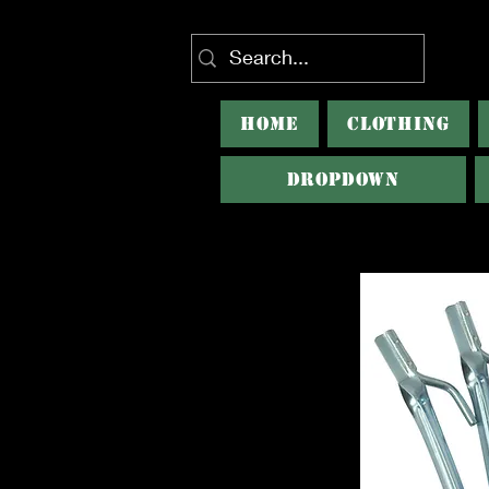
HOME
CLOTHING
Dropdown