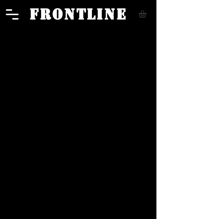
FRONTLINE