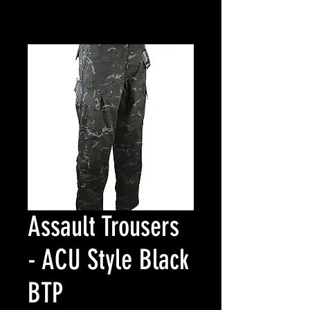
Assault Trousers
- ACU Style Black
BTP