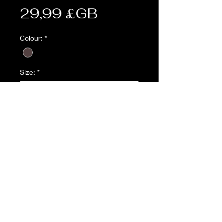
Prix
29,99 £GB
Colour:
*
Size:
*
Quantité
*
Ajouter au panier
Description:
4 x Button Fly
2 x Large angled utility pocket with