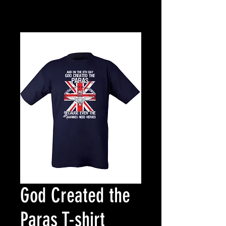
God Created the
Paras T-shirt