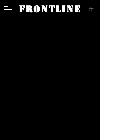
FRONTLINE