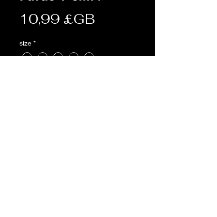
Prix
10,99 £GB
size
*
Quantité
*
Ajouter au panier
AVAILABLE POOLE & ONLINE NOT
SOUTHAMPTON
Description:
• 185g
• 100% cotton
• Pre-shrunk t-shirt with seamless