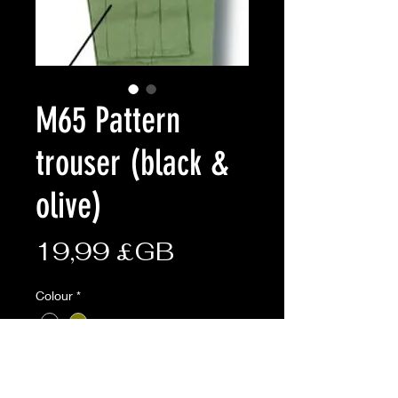
M65 Pattern
trouser (black &
olive)
Prix
19,99 £GB
Colour
*
size
*