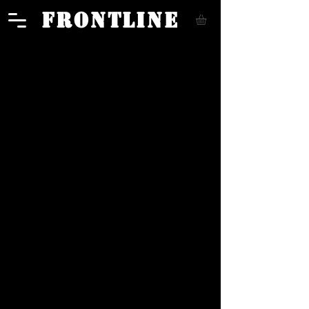
FRONTLINE