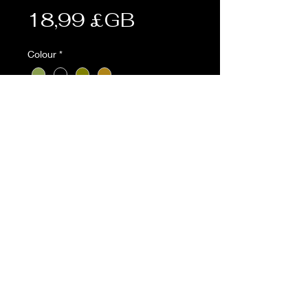
Prix
18,99 £GB
Colour
*
Quantité
*
Ajouter au panier
Description:
• Adjustable 4-point battle yoke
• Molle shoulder straps
• Molle back panel with mesh
• Compatible with the Kombat
molle battle belt