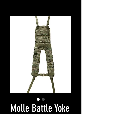
Molle Battle Yoke