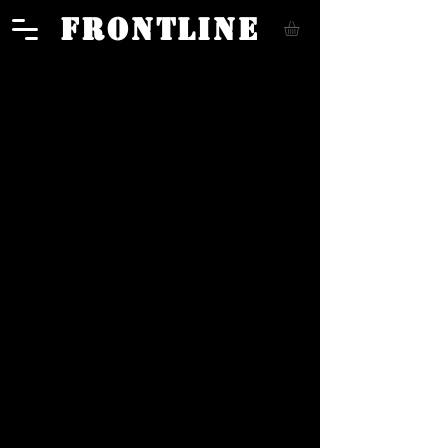
FRONTLINE