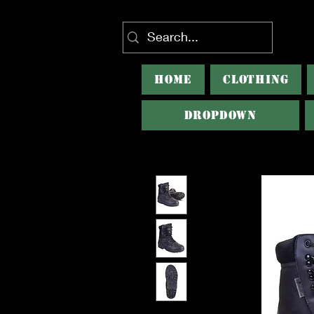
HOME
CLOTHING
Dropdown