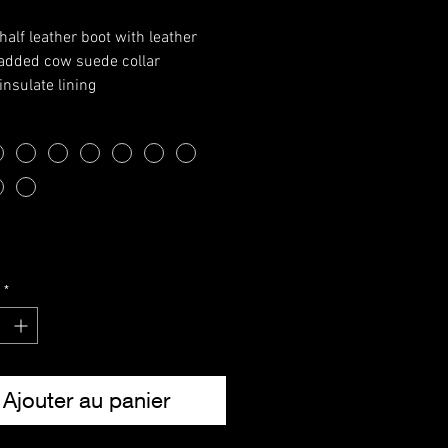
half leather boot with leather
padded cow suede collar
insulate lining
le with steel shank
 laces
e eyelets
able EVA inner sole
ide:
3
4
5
6
7
8
9
10
11
12
13
37
38
39
40
41
42
43
44
45
46
47
Note: These are the actual
*
ments of the garment.
Ajouter au panier