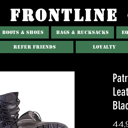
FRONTLINE
BOOTS & SHOES
BAGS & RUCKSACKS
E
Refer Friends
Loyalty
Patr
Lea
Bla
44,