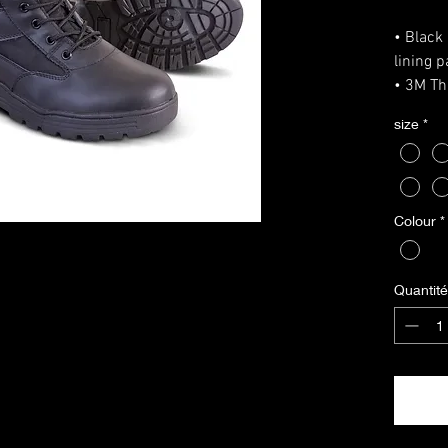
• Black 
lining 
• 3M Th
• PU so
size
*
• Nylon
• Bronz
• Remov
Size Gu
Colour
*
UK size
EU size
Please 
Quantité
measure