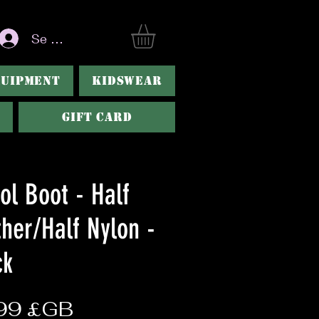
Se connecter
QUIPMENT
KIDSWEAR
Gift Card
ol Boot - Half
ther/Half Nylon -
ck
Prix
99 £GB